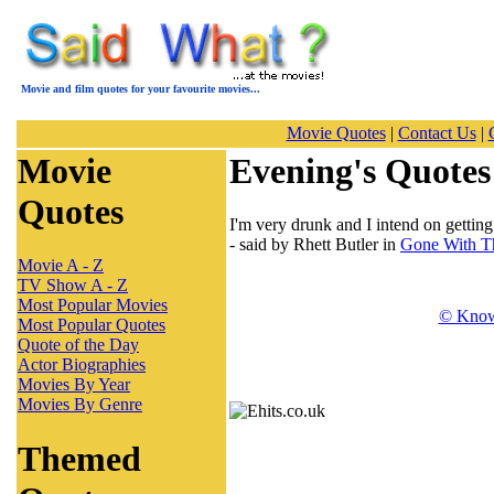
Movie and film quotes for your favourite movies...
Movie Quotes
|
Contact Us
|
Movie
Evening's Quotes
Quotes
I'm very drunk and I intend on getting 
- said by Rhett Butler in
Gone With T
Movie A - Z
TV Show A - Z
Most Popular Movies
© Know
Most Popular Quotes
Quote of the Day
Actor Biographies
Movies By Year
Movies By Genre
Themed