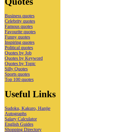
Quotes
Business quotes
Celebrity quotes
Famous quotes
Favourite quotes
Funny quotes
Inspiring quotes
Political quotes
Quotes by Job
Quotes by Keyword
Quotes by Topic
Silly Quotes
Sports quotes
Top 100 quotes
Useful Links
Sudoku, Kakuro, Hanjie
Autographs
Salary Calculator
English Guides
Shopping Directory