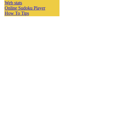
Web stats
Online Sudoku Player
How To Tips