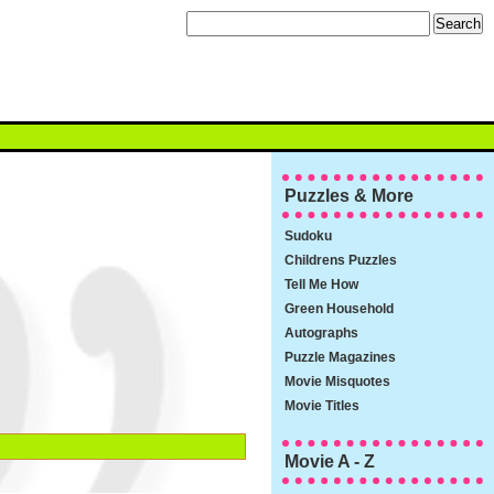
Puzzles & More
Sudoku
Childrens Puzzles
Tell Me How
Green Household
Autographs
Puzzle Magazines
Movie Misquotes
Movie Titles
Movie A - Z