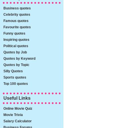
Business quotes
Celebrity quotes
Famous quotes
Favourite quotes
Funny quotes
Inspiring quotes
Political quotes
Quotes by Job
Quotes by Keyword
Quotes by Topic
Silly Quotes
Sports quotes
Top 100 quotes
Useful Links
Online Movie Quiz
Movie Trivia
Salary Calculator
Business Forums