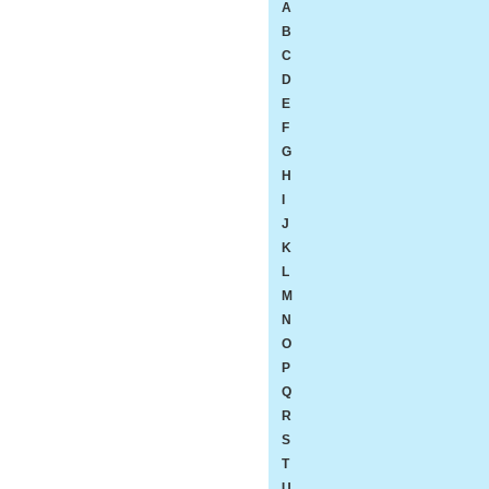
A
B
C
D
E
F
G
H
I
J
K
L
M
N
O
P
Q
R
S
T
U