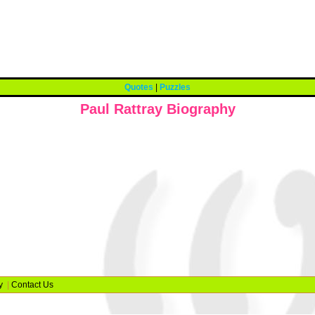
Quotes
|
Puzzles
Paul Rattray Biography
y
|
Contact Us