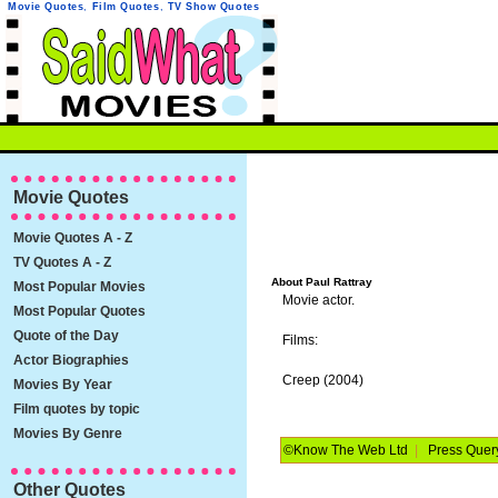
Movie Quotes
,
Film Quotes
,
TV Show Quotes
Movie Quotes
Movie Quotes A - Z
TV Quotes A - Z
About Paul Rattray
Most Popular Movies
Movie actor.
Most Popular Quotes
Quote of the Day
Films:
Actor Biographies
Creep (2004)
Movies By Year
Film quotes by topic
Movies By Genre
©Know The Web Ltd
|
Press Quer
Other Quotes