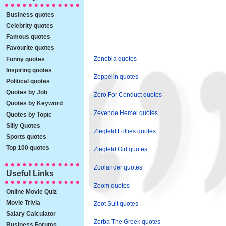
Business quotes
Celebrity quotes
Famous quotes
Favourite quotes
Zenobia quotes
Funny quotes
Inspiring quotes
Zeppelin quotes
Political quotes
Quotes by Job
Zero For Conduct quotes
Quotes by Keyword
Zevende Hemel quotes
Quotes by Topic
Silly Quotes
Ziegfeld Follies quotes
Sports quotes
Top 100 quotes
Ziegfeld Girl quotes
Zoolander quotes
Useful Links
Zoom quotes
Online Movie Quiz
Movie Trivia
Zoot Suit quotes
Salary Calculator
Zorba The Greek quotes
Business Forums