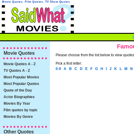
Movie Quotes
,
Film Quotes
,
TV Show Quotes
Famou
Movie Quotes
Please choose from the list below to view quotes 
Pick a first letter:
Movie Quotes A - Z
0-9
A
B
C
D
E
F
G
H
I
J
K
L
M
N
TV Quotes A - Z
Most Popular Movies
Most Popular Quotes
Quote of the Day
Actor Biographies
Movies By Year
Film quotes by topic
Movies By Genre
Other Quotes