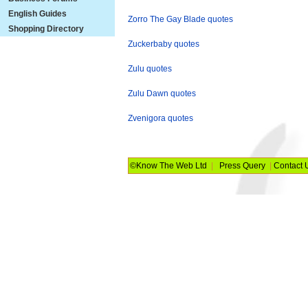
English Guides
Zorro The Gay Blade quotes
Shopping Directory
Zuckerbaby quotes
Zulu quotes
Zulu Dawn quotes
Zvenigora quotes
©Know The Web Ltd
|
Press Query
|
Contact 