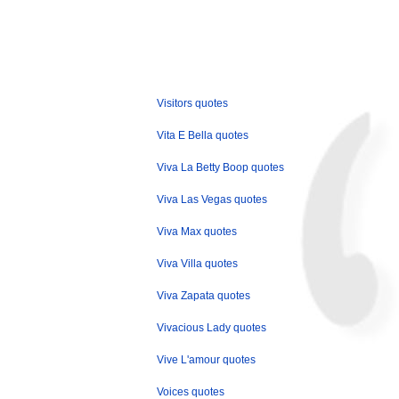
Visitors quotes
Vita E Bella quotes
Viva La Betty Boop quotes
Viva Las Vegas quotes
Viva Max quotes
Viva Villa quotes
Viva Zapata quotes
Vivacious Lady quotes
Vive L'amour quotes
Voices quotes