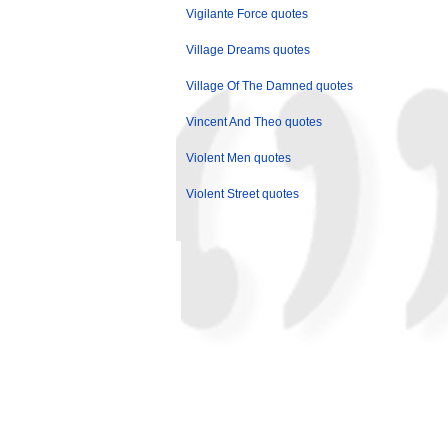
Vigilante Force quotes
Village Dreams quotes
Village Of The Damned quotes
Vincent And Theo quotes
Violent Men quotes
Violent Street quotes