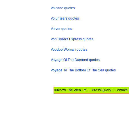
Volcano quotes
Volunteers quotes
Volver quotes
Von Ryan's Express quotes
Voodoo Woman quotes
Voyage Of The Damned quotes
Voyage To The Bottom Of The Sea quotes
©Know The Web Ltd
|
Press Query
|
Contact 