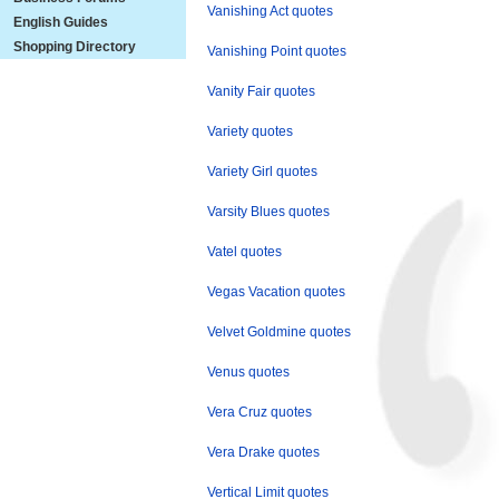
Vanishing Act quotes
English Guides
Shopping Directory
Vanishing Point quotes
Vanity Fair quotes
Variety quotes
Variety Girl quotes
Varsity Blues quotes
Vatel quotes
Vegas Vacation quotes
Velvet Goldmine quotes
Venus quotes
Vera Cruz quotes
Vera Drake quotes
Vertical Limit quotes