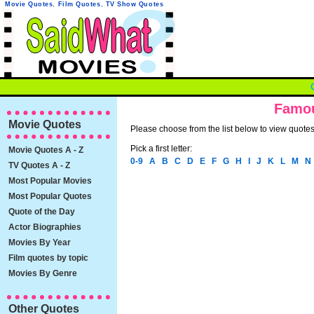
Movie Quotes
,
Film Quotes
,
TV Show Quotes
Famou
Movie Quotes
Please choose from the list below to view quotes 
Pick a first letter:
Movie Quotes A - Z
0-9
A
B
C
D
E
F
G
H
I
J
K
L
M
N
TV Quotes A - Z
Most Popular Movies
Most Popular Quotes
Quote of the Day
Actor Biographies
Movies By Year
Film quotes by topic
Movies By Genre
Other Quotes