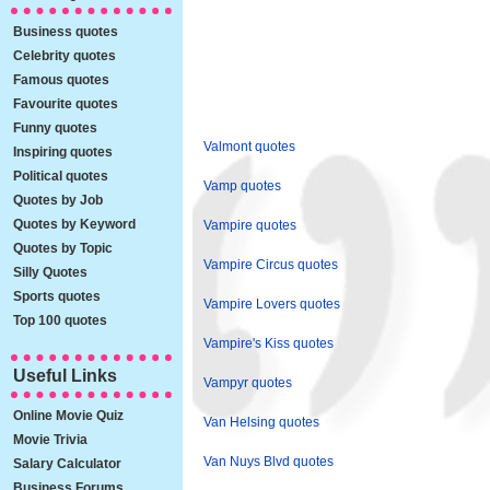
Business quotes
Celebrity quotes
Famous quotes
Favourite quotes
Funny quotes
Valmont quotes
Inspiring quotes
Political quotes
Vamp quotes
Quotes by Job
Quotes by Keyword
Vampire quotes
Quotes by Topic
Vampire Circus quotes
Silly Quotes
Sports quotes
Vampire Lovers quotes
Top 100 quotes
Vampire's Kiss quotes
Useful Links
Vampyr quotes
Online Movie Quiz
Van Helsing quotes
Movie Trivia
Van Nuys Blvd quotes
Salary Calculator
Business Forums