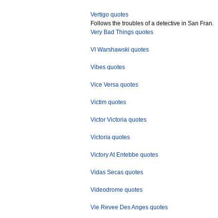
Vertigo quotes
Follows the troubles of a detective in San Fran.
Very Bad Things quotes
VI Warshawski quotes
Vibes quotes
Vice Versa quotes
Victim quotes
Victor Victoria quotes
Victoria quotes
Victory At Entebbe quotes
Vidas Secas quotes
Videodrome quotes
Vie Revee Des Anges quotes