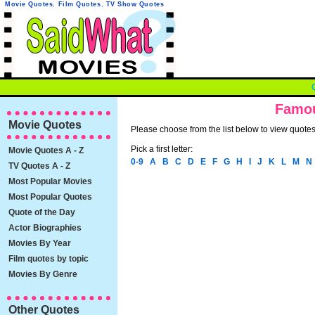
Movie Quotes
,
Film Quotes
,
TV Show Quotes
Famou
Movie Quotes
Please choose from the list below to view quotes 
Pick a first letter:
Movie Quotes A - Z
0-9
A
B
C
D
E
F
G
H
I
J
K
L
M
N
TV Quotes A - Z
Most Popular Movies
Most Popular Quotes
Quote of the Day
Actor Biographies
Movies By Year
Film quotes by topic
Movies By Genre
Other Quotes