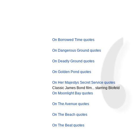
On Borrowed Time quotes
On Dangerous Ground quotes
On Deadly Ground quotes
On Golden Pond quotes
On Her Majestys Secret Service quotes
Classic James Bond film... starring Blofeld
On Moonlight Bay quotes
On The Avenue quotes
On The Beach quotes
On The Beat quotes