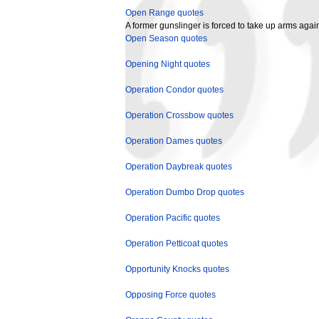
Open Range quotes
A former gunslinger is forced to take up arms agai
Open Season quotes
Opening Night quotes
Operation Condor quotes
Operation Crossbow quotes
Operation Dames quotes
Operation Daybreak quotes
Operation Dumbo Drop quotes
Operation Pacific quotes
Operation Petticoat quotes
Opportunity Knocks quotes
Opposing Force quotes