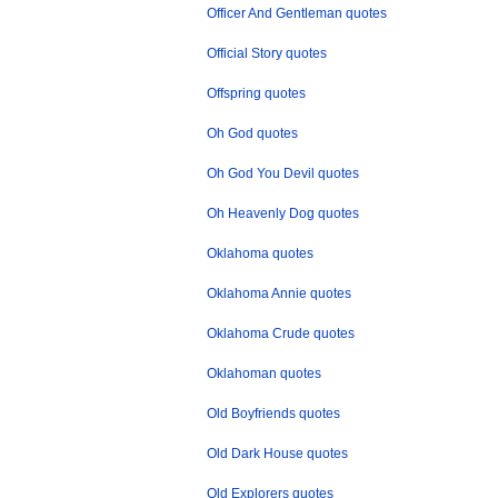
Officer And Gentleman quotes
Official Story quotes
Offspring quotes
Oh God quotes
Oh God You Devil quotes
Oh Heavenly Dog quotes
Oklahoma quotes
Oklahoma Annie quotes
Oklahoma Crude quotes
Oklahoman quotes
Old Boyfriends quotes
Old Dark House quotes
Old Explorers quotes