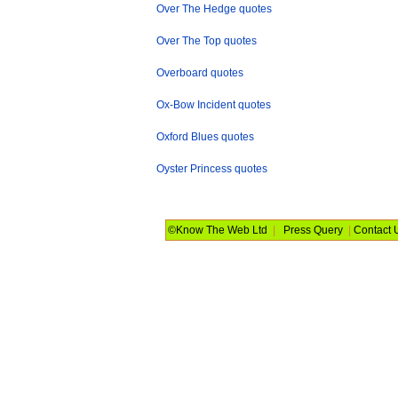
Over The Hedge quotes
Over The Top quotes
Overboard quotes
Ox-Bow Incident quotes
Oxford Blues quotes
Oyster Princess quotes
©Know The Web Ltd
|
Press Query
|
Contact 