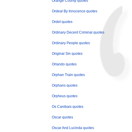
Orange County quotes
Ordeal By Innocence quotes
Ordet quotes
Ordinary Decent Criminal quotes
Ordinary People quotes
Original Sin quotes
Orlando quotes
Orphan Train quotes
Orphans quotes
Orpheus quotes
Os Canibais quotes
Oscar quotes
Oscar And Lucinda quotes