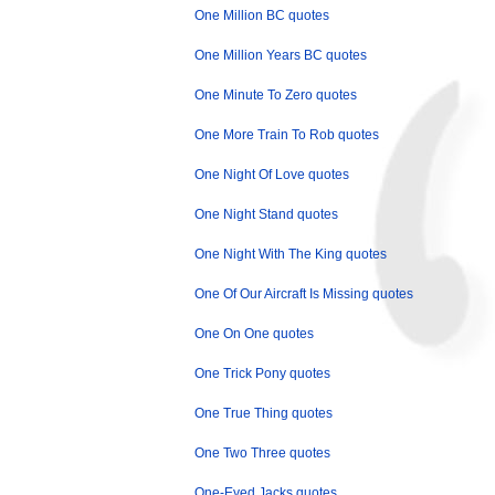
One Million BC quotes
One Million Years BC quotes
One Minute To Zero quotes
One More Train To Rob quotes
One Night Of Love quotes
One Night Stand quotes
One Night With The King quotes
One Of Our Aircraft Is Missing quotes
One On One quotes
One Trick Pony quotes
One True Thing quotes
One Two Three quotes
One-Eyed Jacks quotes