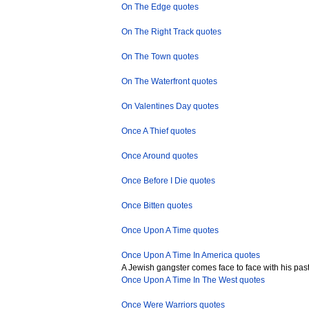
On The Edge quotes
On The Right Track quotes
On The Town quotes
On The Waterfront quotes
On Valentines Day quotes
Once A Thief quotes
Once Around quotes
Once Before I Die quotes
Once Bitten quotes
Once Upon A Time quotes
Once Upon A Time In America quotes
A Jewish gangster comes face to face with his past l
Once Upon A Time In The West quotes
Once Were Warriors quotes