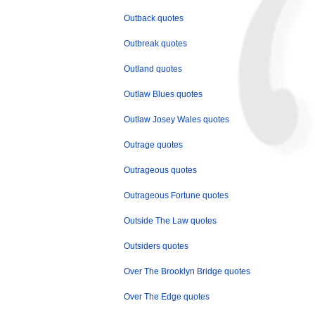
Outback quotes
Outbreak quotes
Outland quotes
Outlaw Blues quotes
Outlaw Josey Wales quotes
Outrage quotes
Outrageous quotes
Outrageous Fortune quotes
Outside The Law quotes
Outsiders quotes
Over The Brooklyn Bridge quotes
Over The Edge quotes