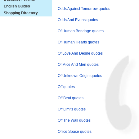
English Guides
Odds Against Tomorrow quotes
Shopping Directory
Odds And Evens quotes
Of Human Bondage quotes
Of Human Hearts quotes
Of Love And Desire quotes
Of Mice And Men quotes
Of Unknown Origin quotes
Off quotes
Off Beat quotes
Off Limits quotes
Off The Wall quotes
Office Space quotes