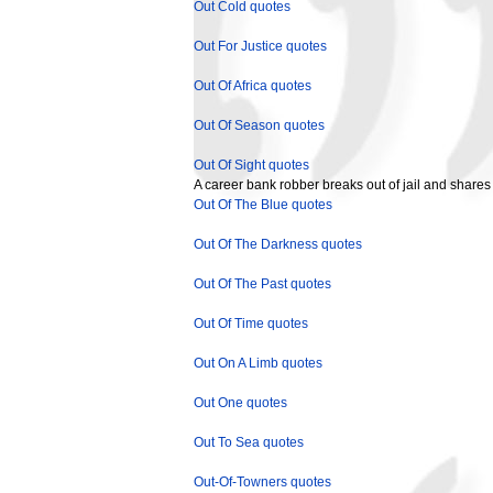
Out Cold quotes
Out For Justice quotes
Out Of Africa quotes
Out Of Season quotes
Out Of Sight quotes
A career bank robber breaks out of jail and shares
Out Of The Blue quotes
Out Of The Darkness quotes
Out Of The Past quotes
Out Of Time quotes
Out On A Limb quotes
Out One quotes
Out To Sea quotes
Out-Of-Towners quotes