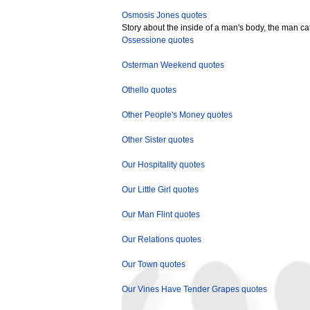
Osmosis Jones quotes
Story about the inside of a man's body, the man ca
Ossessione quotes
Osterman Weekend quotes
Othello quotes
Other People's Money quotes
Other Sister quotes
Our Hospitality quotes
Our Little Girl quotes
Our Man Flint quotes
Our Relations quotes
Our Town quotes
Our Vines Have Tender Grapes quotes