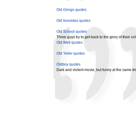
Old Gringo quotes
Old Ironsides quotes
Old School quotes
Three guys try to get back to the glory of their co
Old Well quotes
Old Yeller quotes
Oldboy quotes
Dark and violent movie, but funny at the same tim