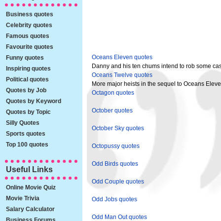
Business quotes
Celebrity quotes
Famous quotes
Favourite quotes
Oceans Eleven quotes
Funny quotes
Danny and his ten chums intend to rob some cas
Inspiring quotes
Oceans Twelve quotes
Political quotes
More major heists in the sequel to Oceans Eleve
Quotes by Job
Octagon quotes
Quotes by Keyword
October quotes
Quotes by Topic
Silly Quotes
October Sky quotes
Sports quotes
Top 100 quotes
Octopussy quotes
Odd Birds quotes
Useful Links
Odd Couple quotes
Online Movie Quiz
Movie Trivia
Odd Jobs quotes
Salary Calculator
Odd Man Out quotes
Business Forums