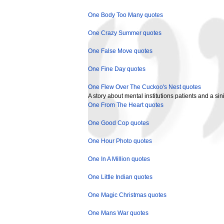
One Body Too Many quotes
One Crazy Summer quotes
One False Move quotes
One Fine Day quotes
One Flew Over The Cuckoo's Nest quotes
A story about mental institutions patients and a sin
One From The Heart quotes
One Good Cop quotes
One Hour Photo quotes
One In A Million quotes
One Little Indian quotes
One Magic Christmas quotes
One Mans War quotes