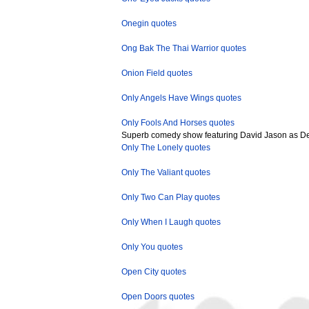
Onegin quotes
Ong Bak The Thai Warrior quotes
Onion Field quotes
Only Angels Have Wings quotes
Only Fools And Horses quotes
Superb comedy show featuring David Jason as Del 
Only The Lonely quotes
Only The Valiant quotes
Only Two Can Play quotes
Only When I Laugh quotes
Only You quotes
Open City quotes
Open Doors quotes