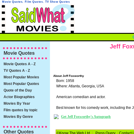
Movie Quotes
,
Film Quotes
,
TV Show Quotes
Jeff Fo
Movie Quotes
Movie Quotes A - Z
TV Quotes A - Z
About Jeff Foxworthy
Most Popular Movies
Born: 1958
Most Popular Quotes
Where: Atlanta, Georgia, USA
Quote of the Day
Actor Biographies
American comedian and actor.
Movies By Year
Best known for his comedy work, including the 
Film quotes by topic
Movies By Genre
Get Jeff Foxworthy's Autograph
Other Quotes
©Know The Web Ltd
|
Press Query
|
Contact 