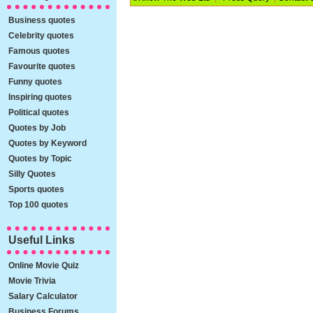
Business quotes
Celebrity quotes
Famous quotes
Favourite quotes
Funny quotes
Inspiring quotes
Political quotes
Quotes by Job
Quotes by Keyword
Quotes by Topic
Silly Quotes
Sports quotes
Top 100 quotes
Useful Links
Online Movie Quiz
Movie Trivia
Salary Calculator
Business Forums