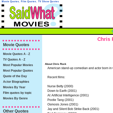
Movie Quotes
,
Film Quotes
,
TV Show Quotes
Chris
Movie Quotes
Movie Quotes A - Z
TV Quotes A - Z
About Chris Rock
Most Popular Movies
American stand-up comedian and actor born in
Most Popular Quotes
Quote of the Day
Recent films:
Actor Biographies
Nurse Betty (2000)
Movies By Year
Down to Earth (2001)
Film quotes by topic
AI: Artificial Intelligence (2001)
Movies By Genre
Pootie Tang (2001)
Osmosis Jones (2001)
Jay and Silent Bob Strike Back (2001)
Other Quotes