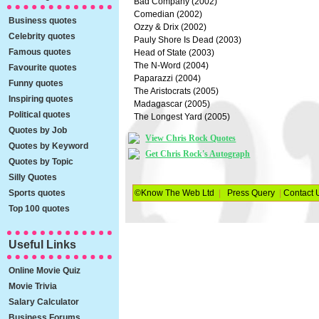
Bad Company (2002)
Comedian (2002)
Business quotes
Ozzy & Drix (2002)
Celebrity quotes
Pauly Shore Is Dead (2003)
Famous quotes
Head of State (2003)
The N-Word (2004)
Favourite quotes
Paparazzi (2004)
Funny quotes
The Aristocrats (2005)
Inspiring quotes
Madagascar (2005)
Political quotes
The Longest Yard (2005)
Quotes by Job
View Chris Rock Quotes
Quotes by Keyword
Get Chris Rock's Autograph
Quotes by Topic
Silly Quotes
Sports quotes
©Know The Web Ltd
|
Press Query
|
Contact 
Top 100 quotes
Useful Links
Online Movie Quiz
Movie Trivia
Salary Calculator
Business Forums