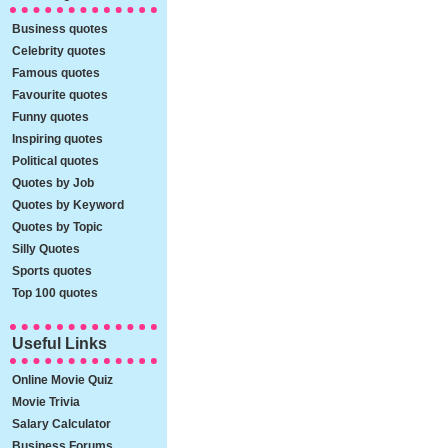
Business quotes
Celebrity quotes
Famous quotes
Favourite quotes
Funny quotes
Inspiring quotes
Political quotes
Quotes by Job
Quotes by Keyword
Quotes by Topic
Silly Quotes
Sports quotes
Top 100 quotes
Useful Links
Online Movie Quiz
Movie Trivia
Salary Calculator
Business Forums