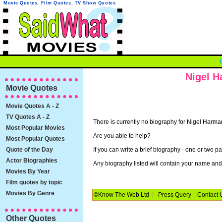
Movie Quotes
,
Film Quotes
,
TV Show Quotes
Nigel H
Movie Quotes
Movie Quotes A - Z
TV Quotes A - Z
There is currently no biography for Nigel Harma
Most Popular Movies
Are you able to help?
Most Popular Quotes
Quote of the Day
If you can write a brief biography - one or two p
Actor Biographies
Any biography listed will contain your name and, 
Movies By Year
Film quotes by topic
Movies By Genre
©Know The Web Ltd
|
Press Query
|
Contact 
Other Quotes