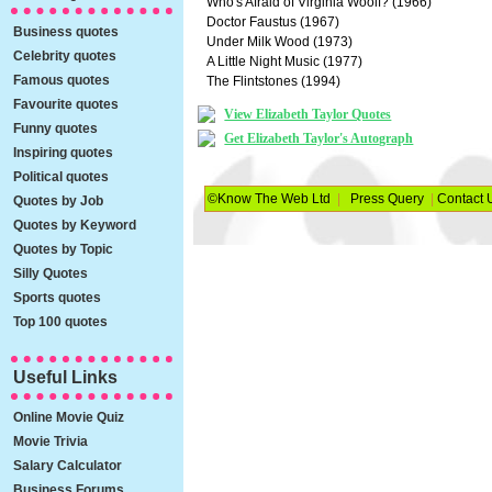
Who's Afraid of Virginia Woolf? (1966)
Doctor Faustus (1967)
Business quotes
Under Milk Wood (1973)
Celebrity quotes
A Little Night Music (1977)
Famous quotes
The Flintstones (1994)
Favourite quotes
View Elizabeth Taylor Quotes
Funny quotes
Get Elizabeth Taylor's Autograph
Inspiring quotes
Political quotes
©Know The Web Ltd
|
Press Query
|
Contact 
Quotes by Job
Quotes by Keyword
Quotes by Topic
Silly Quotes
Sports quotes
Top 100 quotes
Useful Links
Online Movie Quiz
Movie Trivia
Salary Calculator
Business Forums