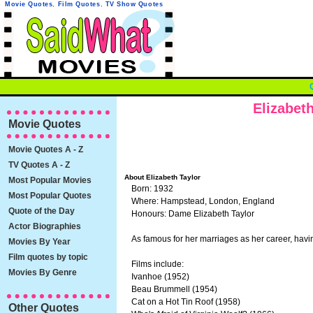
Movie Quotes
,
Film Quotes
,
TV Show Quotes
Elizabet
Movie Quotes
Movie Quotes A - Z
TV Quotes A - Z
About Elizabeth Taylor
Most Popular Movies
Born: 1932
Most Popular Quotes
Where: Hampstead, London, England
Quote of the Day
Honours: Dame Elizabeth Taylor
Actor Biographies
As famous for her marriages as her career, hav
Movies By Year
Film quotes by topic
Films include:
Movies By Genre
Ivanhoe (1952)
Beau Brummell (1954)
Cat on a Hot Tin Roof (1958)
Other Quotes