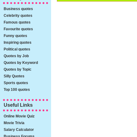
Business quotes
Celebrity quotes
Famous quotes
Favourite quotes
Funny quotes
Inspiring quotes
Political quotes
Quotes by Job
Quotes by Keyword
Quotes by Topic
Silly Quotes
Sports quotes
Top 100 quotes
Useful Links
Online Movie Quiz
Movie Trivia
Salary Calculator
Business Forums