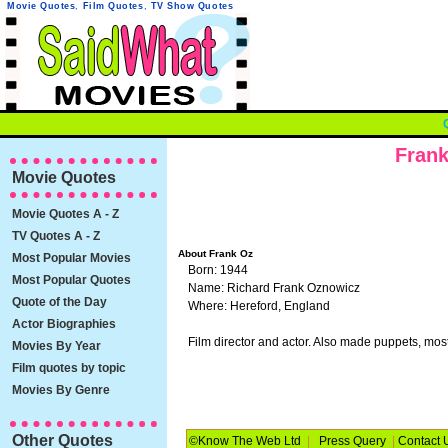
Movie Quotes
,
Film Quotes
,
TV Show Quotes
Frank
Movie Quotes
Movie Quotes A - Z
TV Quotes A - Z
About Frank Oz
Most Popular Movies
Born: 1944
Most Popular Quotes
Name: Richard Frank Oznowicz
Quote of the Day
Where: Hereford, England
Actor Biographies
Film director and actor. Also made puppets, mos
Movies By Year
Film quotes by topic
Movies By Genre
Other Quotes
©Know The Web Ltd
|
Press Query
|
Contact 