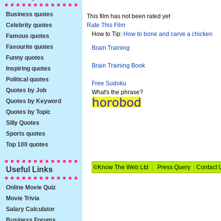
Business quotes
This film has not been rated yet
Celebrity quotes
Rate This Film
How to Tip:
How to bone and carve a chicken
Famous quotes
Favourite quotes
Brain Training
Funny quotes
Brain Training Book
Inspiring quotes
Political quotes
Free Sudoku
Quotes by Job
What's the phrase?
Quotes by Keyword
Quotes by Topic
Silly Quotes
Sports quotes
Top 100 quotes
©Know The Web Ltd
|
Press Query
|
Contact 
Useful Links
Online Movie Quiz
Movie Trivia
Salary Calculator
Business Forums