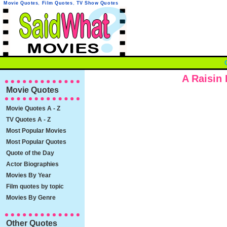
Movie Quotes
,
Film Quotes
,
TV Show Quotes
A Raisin
Movie Quotes
Movie Quotes A - Z
TV Quotes A - Z
Most Popular Movies
Most Popular Quotes
Quote of the Day
Actor Biographies
Movies By Year
Film quotes by topic
Movies By Genre
Other Quotes