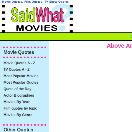
Movie Quotes
,
Film Quotes
,
TV Show Quotes
Above A
Movie Quotes
Movie Quotes A - Z
TV Quotes A - Z
Most Popular Movies
Most Popular Quotes
Quote of the Day
Actor Biographies
Movies By Year
Film quotes by topic
Movies By Genre
Other Quotes