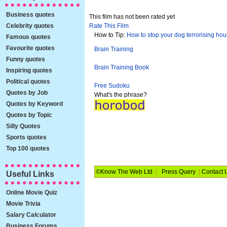
Business quotes
This film has not been rated yet
Celebrity quotes
Rate This Film
How to Tip:
How to stop your dog terrorising ho
Famous quotes
Favourite quotes
Brain Training
Funny quotes
Brain Training Book
Inspiring quotes
Political quotes
Free Sudoku
Quotes by Job
What's the phrase?
Quotes by Keyword
Quotes by Topic
Silly Quotes
Sports quotes
Top 100 quotes
©Know The Web Ltd
|
Press Query
|
Contact 
Useful Links
Online Movie Quiz
Movie Trivia
Salary Calculator
Business Forums