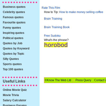
Business quotes
Rate This Film
Celebrity quotes
How to Tip:
How to make money selling coffee
Famous quotes
Brain Training
Favourite quotes
Brain Training Book
Funny quotes
Inspiring quotes
Free Sudoku
Political quotes
What's the phrase?
Quotes by Job
Quotes by Keyword
Quotes by Topic
Silly Quotes
Sports quotes
Top 100 quotes
©Know The Web Ltd
|
Press Query
|
Contact 
Useful Links
Online Movie Quiz
Movie Trivia
Salary Calculator
Business Forums