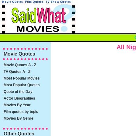
Movie Quotes
,
Film Quotes
,
TV Show Quotes
All Ni
Movie Quotes
Movie Quotes A - Z
TV Quotes A - Z
Most Popular Movies
Most Popular Quotes
Quote of the Day
Actor Biographies
Movies By Year
Film quotes by topic
Movies By Genre
Other Quotes