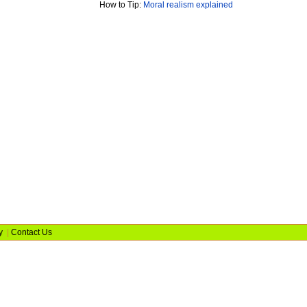
How to Tip:
Moral realism explained
y
|
Contact Us