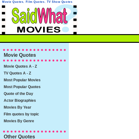
Movie Quotes
,
Film Quotes
,
TV Show Quotes
Movie Quotes
Movie Quotes A - Z
TV Quotes A - Z
Most Popular Movies
Most Popular Quotes
Quote of the Day
Actor Biographies
Movies By Year
Film quotes by topic
Movies By Genre
Other Quotes