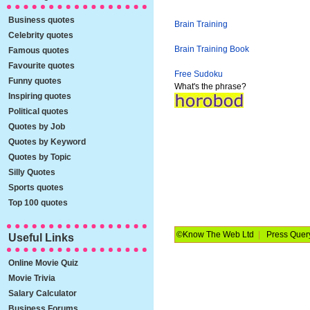
Business quotes
Brain Training
Celebrity quotes
Brain Training Book
Famous quotes
Favourite quotes
Free Sudoku
Funny quotes
What's the phrase?
Inspiring quotes
Political quotes
Quotes by Job
Quotes by Keyword
Quotes by Topic
Silly Quotes
Sports quotes
Top 100 quotes
©Know The Web Ltd
|
Press Quer
Useful Links
Online Movie Quiz
Movie Trivia
Salary Calculator
Business Forums