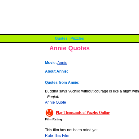
Quotes
|
Puzzles
Annie Quotes
Movie:
Annie
About Annie:
Quotes from Annie:
Buddha says "A child without courage is like a night with
-
Punjab
Annie Quote
Play Thousands of Puzzles Online
Film Rating
This film has not been rated yet
Rate This Film