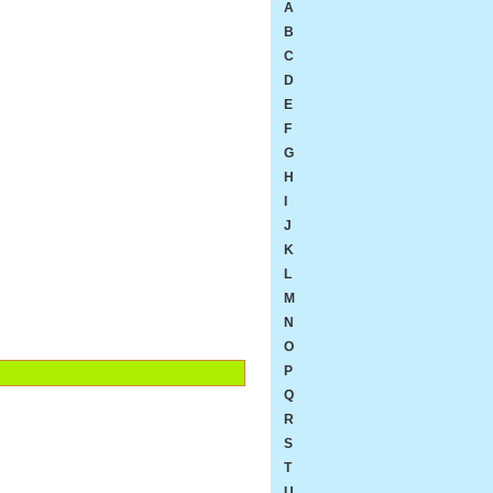
A
B
C
D
E
F
G
H
I
J
K
L
M
N
O
P
Q
R
S
T
U