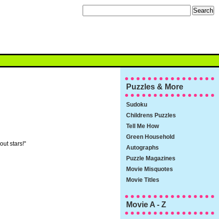
Puzzles & More
Sudoku
Childrens Puzzles
Tell Me How
Green Household
out stars!"
Autographs
Puzzle Magazines
Movie Misquotes
Movie Titles
Movie A - Z