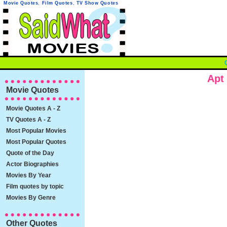
Movie Quotes
,
Film Quotes
,
TV Show Quotes
Apt
Movie Quotes
Movie Quotes A - Z
TV Quotes A - Z
Most Popular Movies
Most Popular Quotes
Quote of the Day
Actor Biographies
Movies By Year
Film quotes by topic
Movies By Genre
Other Quotes