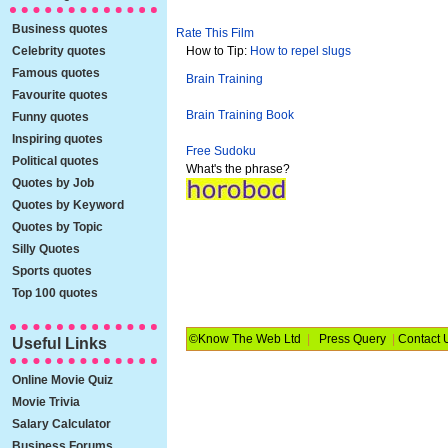
Business quotes
Rate This Film
Celebrity quotes
How to Tip:
How to repel slugs
Famous quotes
Brain Training
Favourite quotes
Brain Training Book
Funny quotes
Inspiring quotes
Free Sudoku
Political quotes
What's the phrase?
Quotes by Job
Quotes by Keyword
Quotes by Topic
Silly Quotes
Sports quotes
Top 100 quotes
©Know The Web Ltd
|
Press Query
|
Contact 
Useful Links
Online Movie Quiz
Movie Trivia
Salary Calculator
Business Forums