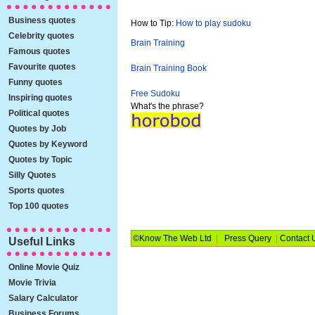
Business quotes
How to Tip:
How to play sudoku
Celebrity quotes
Brain Training
Famous quotes
Favourite quotes
Brain Training Book
Funny quotes
Free Sudoku
Inspiring quotes
What's the phrase?
Political quotes
Quotes by Job
Quotes by Keyword
Quotes by Topic
Silly Quotes
Sports quotes
Top 100 quotes
©Know The Web Ltd
|
Press Query
|
Contact 
Useful Links
Online Movie Quiz
Movie Trivia
Salary Calculator
Business Forums