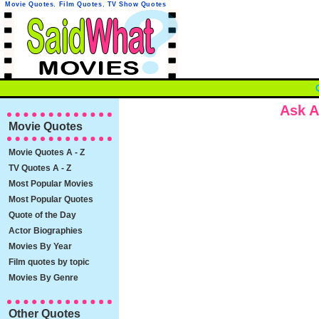
Movie Quotes
,
Film Quotes
,
TV Show Quotes
Ask A
Movie Quotes
Movie Quotes A - Z
TV Quotes A - Z
Most Popular Movies
Most Popular Quotes
Quote of the Day
Actor Biographies
Movies By Year
Film quotes by topic
Movies By Genre
Other Quotes