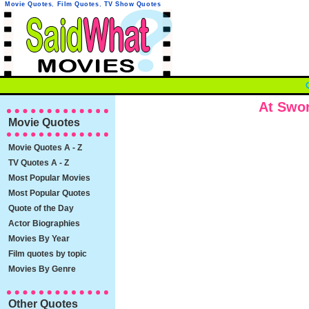
Movie Quotes
,
Film Quotes
,
TV Show Quotes
At Swo
Movie Quotes
Movie Quotes A - Z
TV Quotes A - Z
Most Popular Movies
Most Popular Quotes
Quote of the Day
Actor Biographies
Movies By Year
Film quotes by topic
Movies By Genre
Other Quotes