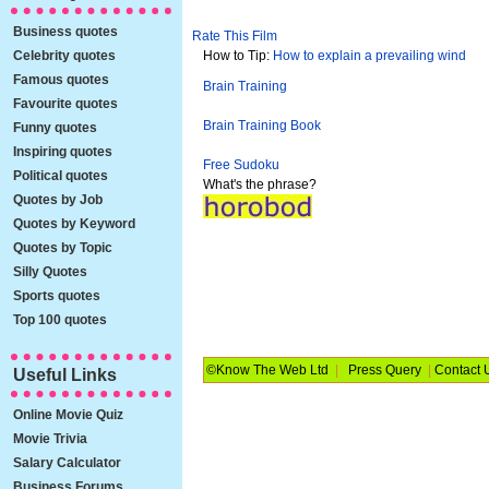
Business quotes
Rate This Film
Celebrity quotes
How to Tip:
How to explain a prevailing wind
Famous quotes
Brain Training
Favourite quotes
Brain Training Book
Funny quotes
Inspiring quotes
Free Sudoku
Political quotes
What's the phrase?
Quotes by Job
Quotes by Keyword
Quotes by Topic
Silly Quotes
Sports quotes
Top 100 quotes
©Know The Web Ltd
|
Press Query
|
Contact 
Useful Links
Online Movie Quiz
Movie Trivia
Salary Calculator
Business Forums