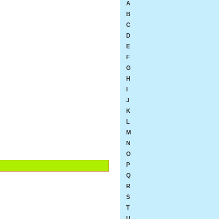
A
B
C
D
E
F
G
H
I
J
K
L
M
N
O
P
Q
R
S
T
U