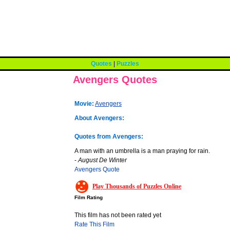
Quotes
|
Puzzles
Avengers Quotes
Movie:
Avengers
About Avengers:
Quotes from Avengers:
A man with an umbrella is a man praying for rain.
-
August De Winter
Avengers Quote
Play Thousands of Puzzles Online
Film Rating
This film has not been rated yet
Rate This Film