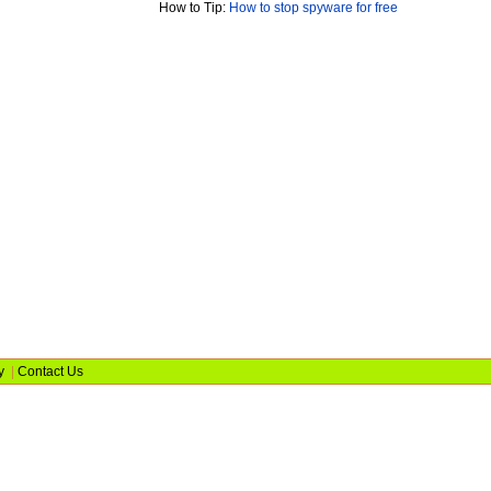
How to Tip:
How to stop spyware for free
y
|
Contact Us