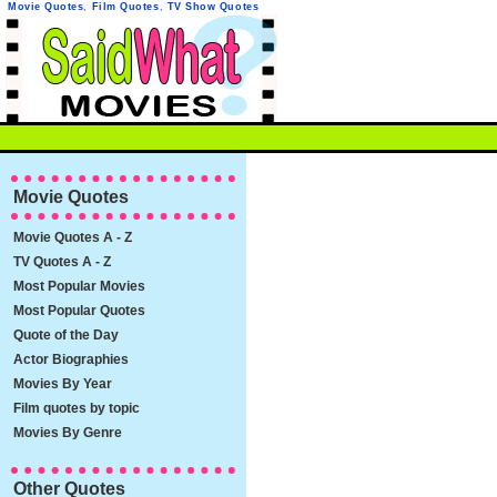
Movie Quotes
,
Film Quotes
,
TV Show Quotes
Movie Quotes
Movie Quotes A - Z
TV Quotes A - Z
Most Popular Movies
Most Popular Quotes
Quote of the Day
Actor Biographies
Movies By Year
Film quotes by topic
Movies By Genre
Other Quotes