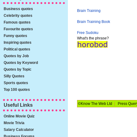
Business quotes
Brain Training
Celebrity quotes
Brain Training Book
Famous quotes
Favourite quotes
Free Sudoku
Funny quotes
What's the phrase?
Inspiring quotes
Political quotes
Quotes by Job
Quotes by Keyword
Quotes by Topic
Silly Quotes
Sports quotes
Top 100 quotes
©Know The Web Ltd
|
Press Quer
Useful Links
Online Movie Quiz
Movie Trivia
Salary Calculator
Business Forums