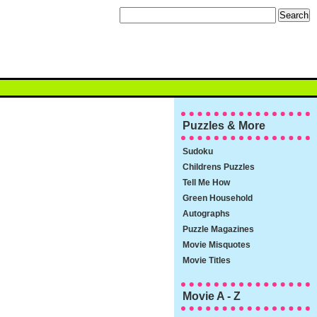
Puzzles & More
Sudoku
Childrens Puzzles
Tell Me How
Green Household
Autographs
Puzzle Magazines
Movie Misquotes
Movie Titles
Movie A - Z