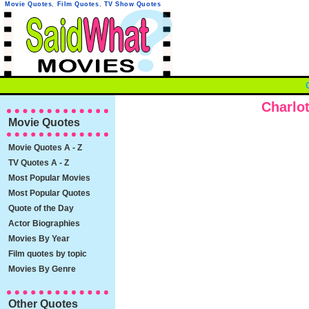
Movie Quotes
,
Film Quotes
,
TV Show Quotes
Charlo
Movie Quotes
Movie Quotes A - Z
TV Quotes A - Z
Most Popular Movies
Most Popular Quotes
Quote of the Day
Actor Biographies
Movies By Year
Film quotes by topic
Movies By Genre
Other Quotes