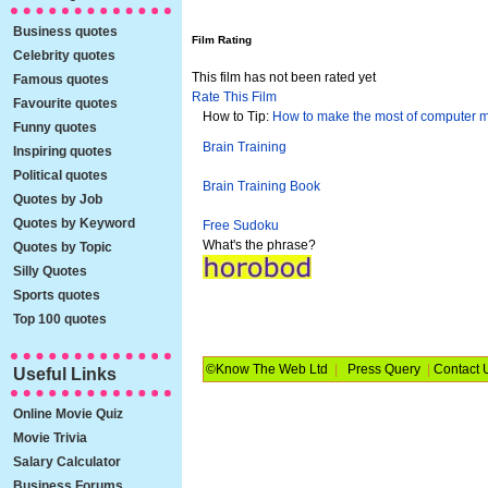
Business quotes
Film Rating
Celebrity quotes
This film has not been rated yet
Famous quotes
Rate This Film
Favourite quotes
How to Tip:
How to make the most of computer 
Funny quotes
Brain Training
Inspiring quotes
Political quotes
Brain Training Book
Quotes by Job
Quotes by Keyword
Free Sudoku
What's the phrase?
Quotes by Topic
Silly Quotes
Sports quotes
Top 100 quotes
©Know The Web Ltd
|
Press Query
|
Contact 
Useful Links
Online Movie Quiz
Movie Trivia
Salary Calculator
Business Forums