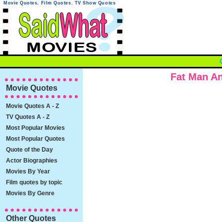
Movie Quotes
,
Film Quotes
,
TV Show Quotes
Fat Man An
Movie Quotes
Movie Quotes A - Z
TV Quotes A - Z
Most Popular Movies
Most Popular Quotes
Quote of the Day
Actor Biographies
Movies By Year
Film quotes by topic
Movies By Genre
Other Quotes