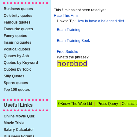
Business quotes
This film has not been rated yet
Celebrity quotes
Rate This Film
How to Tip:
How to have a balanced diet
Famous quotes
Favourite quotes
Brain Training
Funny quotes
Brain Training Book
Inspiring quotes
Political quotes
Free Sudoku
Quotes by Job
What's the phrase?
Quotes by Keyword
Quotes by Topic
Silly Quotes
Sports quotes
Top 100 quotes
©Know The Web Ltd
|
Press Query
|
Contact 
Useful Links
Online Movie Quiz
Movie Trivia
Salary Calculator
Business Forums