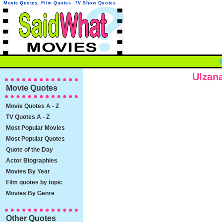
Movie Quotes
,
Film Quotes
,
TV Show Quotes
Ulzan
Movie Quotes
Movie Quotes A - Z
TV Quotes A - Z
Most Popular Movies
Most Popular Quotes
Quote of the Day
Actor Biographies
Movies By Year
Film quotes by topic
Movies By Genre
Other Quotes