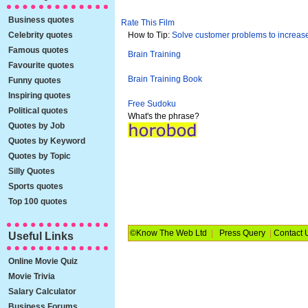
Business quotes
Rate This Film
Celebrity quotes
How to Tip:
Solve customer problems to increase
Famous quotes
Brain Training
Favourite quotes
Brain Training Book
Funny quotes
Inspiring quotes
Free Sudoku
Political quotes
What's the phrase?
Quotes by Job
Quotes by Keyword
Quotes by Topic
Silly Quotes
Sports quotes
Top 100 quotes
©Know The Web Ltd
|
Press Query
|
Contact 
Useful Links
Online Movie Quiz
Movie Trivia
Salary Calculator
Business Forums