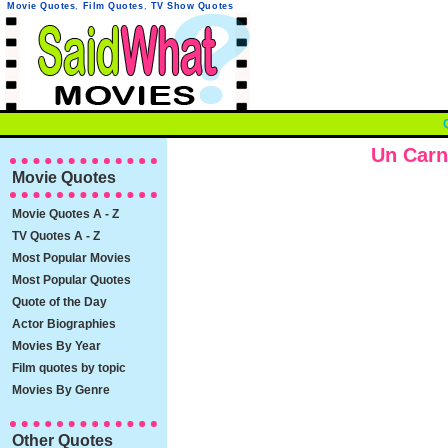
Movie Quotes
,
Film Quotes
,
TV Show Quotes
Un Carn
Movie Quotes
Movie Quotes A - Z
TV Quotes A - Z
Most Popular Movies
Most Popular Quotes
Quote of the Day
Actor Biographies
Movies By Year
Film quotes by topic
Movies By Genre
Other Quotes