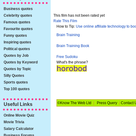
Business quotes
Celebrity quotes
This film has not been rated yet
Rate This Film
Famous quotes
How to Tip:
Use online affiliate technology to boos
Favourite quotes
Brain Training
Funny quotes
Inspiring quotes
Brain Training Book
Political quotes
Quotes by Job
Free Sudoku
Quotes by Keyword
What's the phrase?
Quotes by Topic
Silly Quotes
Sports quotes
Top 100 quotes
©Know The Web Ltd
|
Press Query
|
Contact 
Useful Links
Online Movie Quiz
Movie Trivia
Salary Calculator
Business Forums