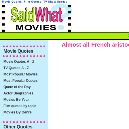
Movie Quotes
,
Film Quotes
,
TV Show Quotes
Almost all French aristoc
Movie Quotes
Movie Quotes A - Z
TV Quotes A - Z
Most Popular Movies
Most Popular Quotes
Quote of the Day
Actor Biographies
Movies By Year
Film quotes by topic
Movies By Genre
Other Quotes