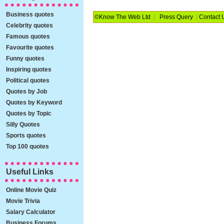
Business quotes
©Know The Web Ltd
|
Press Query
|
Contact 
Celebrity quotes
Famous quotes
Favourite quotes
Funny quotes
Inspiring quotes
Political quotes
Quotes by Job
Quotes by Keyword
Quotes by Topic
Silly Quotes
Sports quotes
Top 100 quotes
Useful Links
Online Movie Quiz
Movie Trivia
Salary Calculator
Business Forums