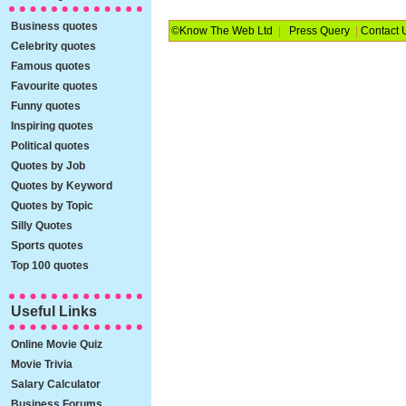
Business quotes
©Know The Web Ltd
|
Press Query
|
Contact 
Celebrity quotes
Famous quotes
Favourite quotes
Funny quotes
Inspiring quotes
Political quotes
Quotes by Job
Quotes by Keyword
Quotes by Topic
Silly Quotes
Sports quotes
Top 100 quotes
Useful Links
Online Movie Quiz
Movie Trivia
Salary Calculator
Business Forums