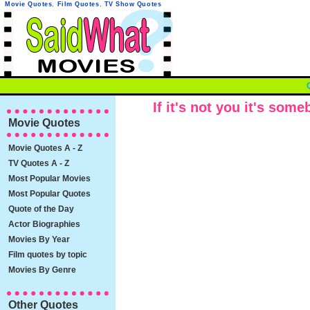
Movie Quotes
,
Film Quotes
,
TV Show Quotes
If it's not you it's som
Movie Quotes
Movie Quotes A - Z
TV Quotes A - Z
Most Popular Movies
Most Popular Quotes
Quote of the Day
Actor Biographies
Movies By Year
Film quotes by topic
Movies By Genre
Other Quotes