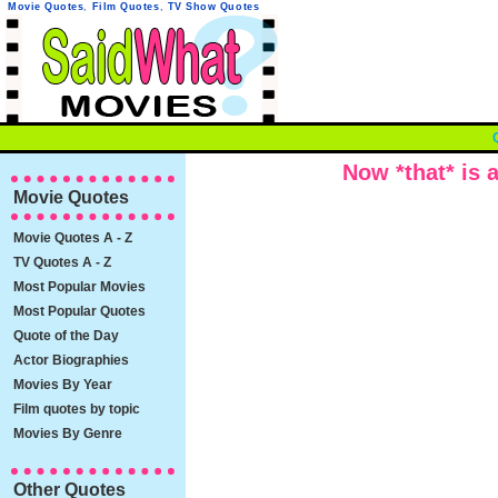
Movie Quotes
,
Film Quotes
,
TV Show Quotes
Now *that* is a
Movie Quotes
Movie Quotes A - Z
TV Quotes A - Z
Most Popular Movies
Most Popular Quotes
Quote of the Day
Actor Biographies
Movies By Year
Film quotes by topic
Movies By Genre
Other Quotes