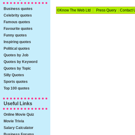
Business quotes
©Know The Web Ltd
|
Press Query
|
Contact 
Celebrity quotes
Famous quotes
Favourite quotes
Funny quotes
Inspiring quotes
Political quotes
Quotes by Job
Quotes by Keyword
Quotes by Topic
Silly Quotes
Sports quotes
Top 100 quotes
Useful Links
Online Movie Quiz
Movie Trivia
Salary Calculator
Business Forums