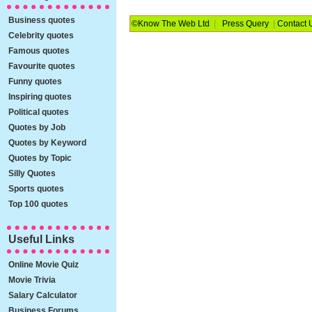
Business quotes
©Know The Web Ltd
|
Press Query
|
Contact 
Celebrity quotes
Famous quotes
Favourite quotes
Funny quotes
Inspiring quotes
Political quotes
Quotes by Job
Quotes by Keyword
Quotes by Topic
Silly Quotes
Sports quotes
Top 100 quotes
Useful Links
Online Movie Quiz
Movie Trivia
Salary Calculator
Business Forums