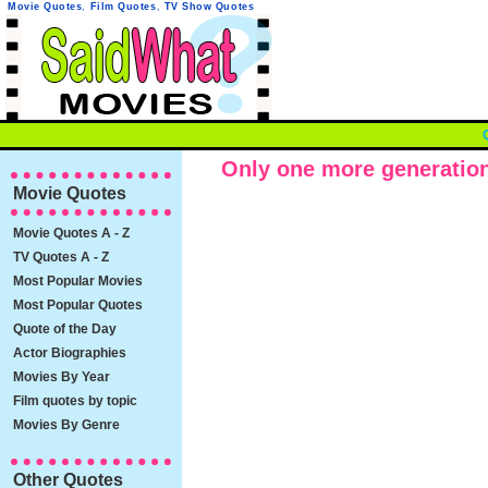
Movie Quotes
,
Film Quotes
,
TV Show Quotes
Only one more generation o
Movie Quotes
Movie Quotes A - Z
TV Quotes A - Z
Most Popular Movies
Most Popular Quotes
Quote of the Day
Actor Biographies
Movies By Year
Film quotes by topic
Movies By Genre
Other Quotes