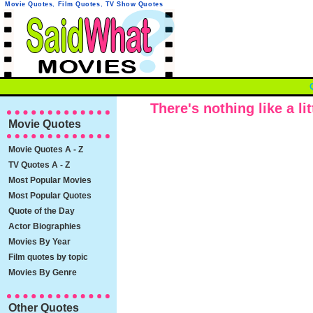
Movie Quotes
,
Film Quotes
,
TV Show Quotes
There's nothing like a li
Movie Quotes
Movie Quotes A - Z
TV Quotes A - Z
Most Popular Movies
Most Popular Quotes
Quote of the Day
Actor Biographies
Movies By Year
Film quotes by topic
Movies By Genre
Other Quotes