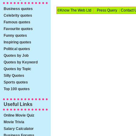
Business quotes
©Know The Web Ltd
|
Press Query
|
Contact 
Celebrity quotes
Famous quotes
Favourite quotes
Funny quotes
Inspiring quotes
Political quotes
Quotes by Job
Quotes by Keyword
Quotes by Topic
Silly Quotes
Sports quotes
Top 100 quotes
Useful Links
Online Movie Quiz
Movie Trivia
Salary Calculator
Business Forums