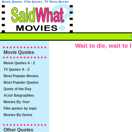
Movie Quotes
,
Film Quotes
,
TV Show Quotes
Wait to die, wait to l
Movie Quotes
Movie Quotes A - Z
TV Quotes A - Z
Most Popular Movies
Most Popular Quotes
Quote of the Day
Actor Biographies
Movies By Year
Film quotes by topic
Movies By Genre
Other Quotes