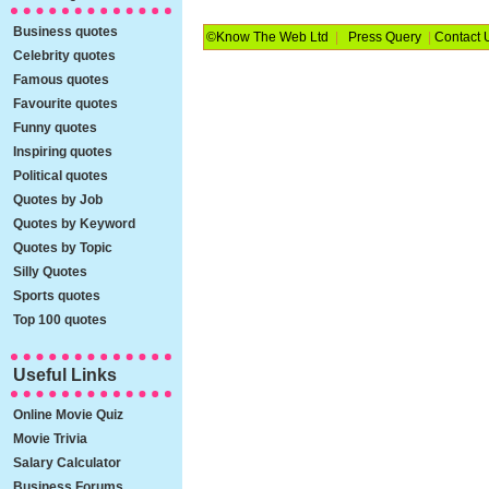
Business quotes
©Know The Web Ltd
|
Press Query
|
Contact 
Celebrity quotes
Famous quotes
Favourite quotes
Funny quotes
Inspiring quotes
Political quotes
Quotes by Job
Quotes by Keyword
Quotes by Topic
Silly Quotes
Sports quotes
Top 100 quotes
Useful Links
Online Movie Quiz
Movie Trivia
Salary Calculator
Business Forums