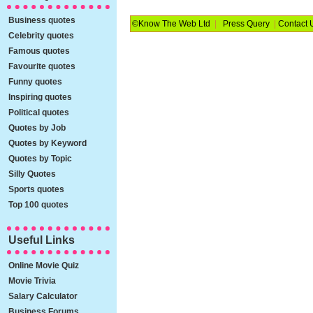
Business quotes
©Know The Web Ltd
|
Press Query
|
Contact 
Celebrity quotes
Famous quotes
Favourite quotes
Funny quotes
Inspiring quotes
Political quotes
Quotes by Job
Quotes by Keyword
Quotes by Topic
Silly Quotes
Sports quotes
Top 100 quotes
Useful Links
Online Movie Quiz
Movie Trivia
Salary Calculator
Business Forums