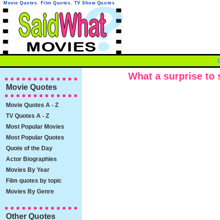
Movie Quotes
,
Film Quotes
,
TV Show Quotes
What a surprise to s
Movie Quotes
Movie Quotes A - Z
TV Quotes A - Z
Most Popular Movies
Most Popular Quotes
Quote of the Day
Actor Biographies
Movies By Year
Film quotes by topic
Movies By Genre
Other Quotes