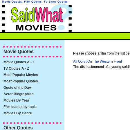
Movie Quotes
,
Film Quotes
,
TV Show Quotes
Movie Quotes
Please choose a film from the list be
All Quiet On The Western Front
Movie Quotes A - Z
The disillusionment of a young sold
TV Quotes A - Z
Most Popular Movies
Most Popular Quotes
Quote of the Day
Actor Biographies
Movies By Year
Film quotes by topic
Movies By Genre
Other Quotes