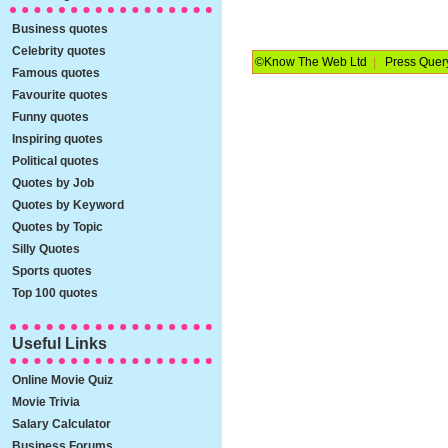
Business quotes
Celebrity quotes
©Know The Web Ltd
|
Press Quer
Famous quotes
Favourite quotes
Funny quotes
Inspiring quotes
Political quotes
Quotes by Job
Quotes by Keyword
Quotes by Topic
Silly Quotes
Sports quotes
Top 100 quotes
Useful Links
Online Movie Quiz
Movie Trivia
Salary Calculator
Business Forums