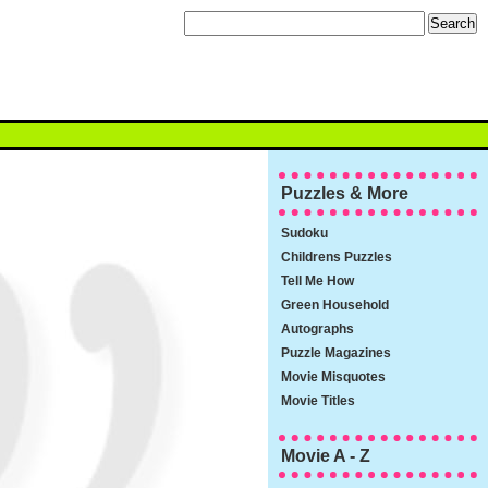
Puzzles & More
Sudoku
Childrens Puzzles
Tell Me How
Green Household
Autographs
Puzzle Magazines
Movie Misquotes
Movie Titles
Movie A - Z