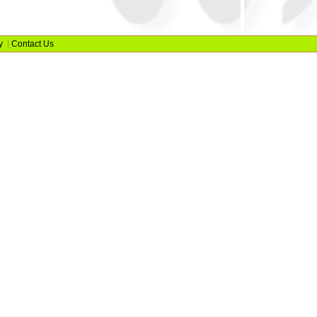
y
|
Contact Us