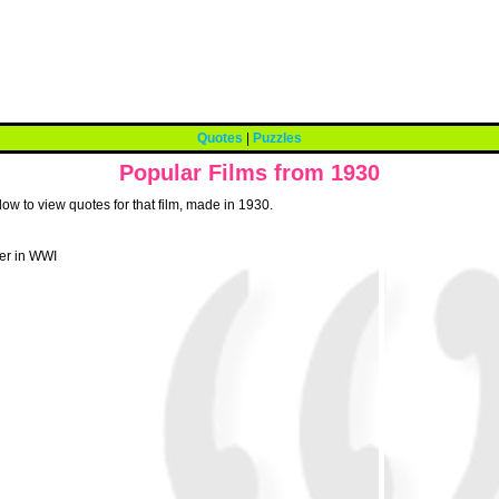
Quotes
|
Puzzles
Popular Films from 1930
low to view quotes for that film, made in 1930.
ier in WWI