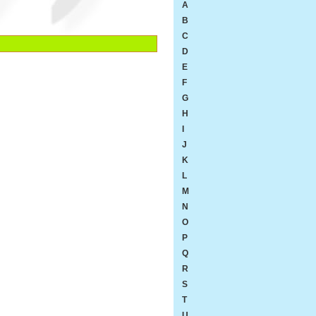
A
B
C
D
E
F
G
H
I
J
K
L
M
N
O
P
Q
R
S
T
U