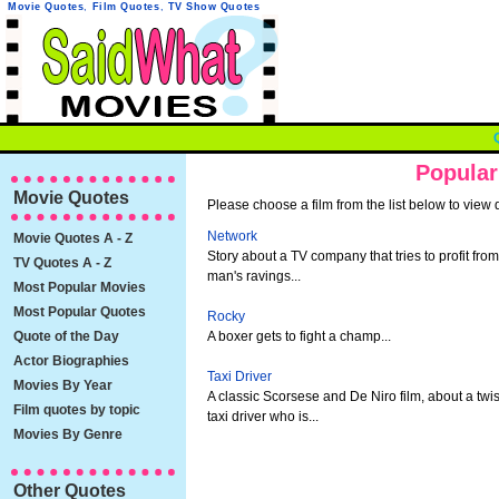
Movie Quotes
,
Film Quotes
,
TV Show Quotes
Popular
Movie Quotes
Please choose a film from the list below to view 
Network
Movie Quotes A - Z
Story about a TV company that tries to profit from
TV Quotes A - Z
man's ravings...
Most Popular Movies
Most Popular Quotes
Rocky
Quote of the Day
A boxer gets to fight a champ...
Actor Biographies
Taxi Driver
Movies By Year
A classic Scorsese and De Niro film, about a twi
Film quotes by topic
taxi driver who is...
Movies By Genre
Other Quotes