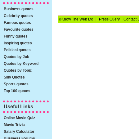
Business quotes
Celebrity quotes
©Know The Web Ltd
|
Press Query
|
Contact 
Famous quotes
Favourite quotes
Funny quotes
Inspiring quotes
Political quotes
Quotes by Job
Quotes by Keyword
Quotes by Topic
Silly Quotes
Sports quotes
Top 100 quotes
Useful Links
Online Movie Quiz
Movie Trivia
Salary Calculator
Business Forums