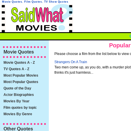
Movie Quotes
,
Film Quotes
,
TV Show Quotes
Popular
Movie Quotes
Please choose a film from the list below to view 
Strangers On A Train
Movie Quotes A - Z
Two men come up, as you do, with a murder plot
TV Quotes A - Z
thinks it's just harmless...
Most Popular Movies
Most Popular Quotes
Quote of the Day
Actor Biographies
Movies By Year
Film quotes by topic
Movies By Genre
Other Quotes