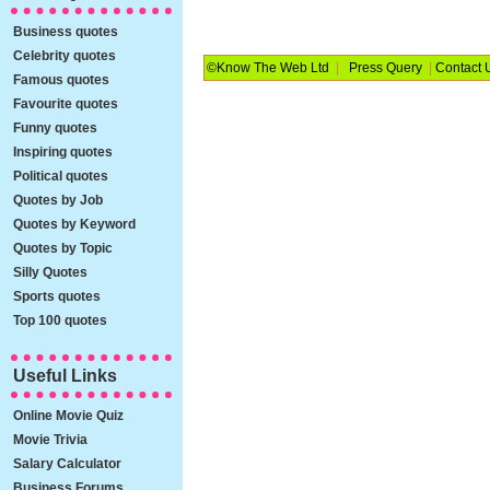
Business quotes
Celebrity quotes
©Know The Web Ltd
|
Press Query
|
Contact 
Famous quotes
Favourite quotes
Funny quotes
Inspiring quotes
Political quotes
Quotes by Job
Quotes by Keyword
Quotes by Topic
Silly Quotes
Sports quotes
Top 100 quotes
Useful Links
Online Movie Quiz
Movie Trivia
Salary Calculator
Business Forums